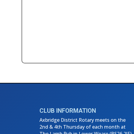
←
3rd Thursday Club Meeting - Se
CLUB INFORMATION
Axbridge District Rotary meets on the
2nd & 4th Thursday of each month at
The Lamb Pub in Lower Weare (
BS26 2JF)