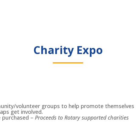
Charity Expo
munity/volunteer groups to help promote themselves t
aps get involved.
e purchased –
Proceeds to Rotary supported charities