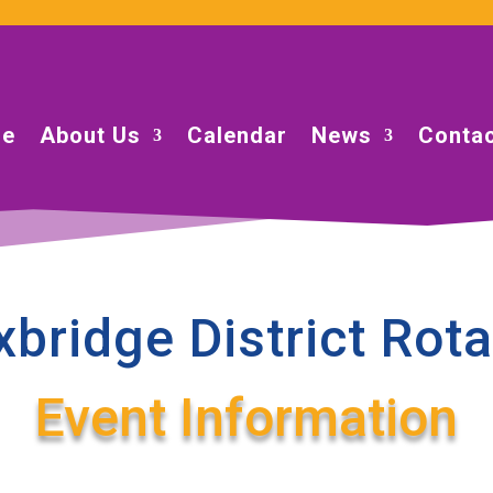
e
About Us
Calendar
News
Contac
xbridge District Rota
Event Information