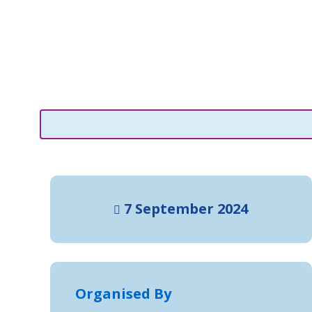
7 September 2024
Organised By