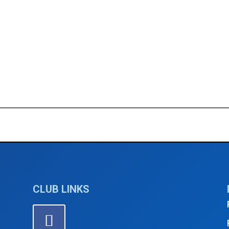
ptember 2024
5th Thursda
CLUB LINKS