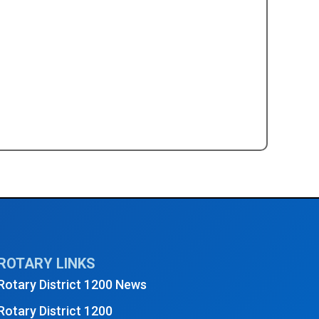
y Club Social Event - August 2024
→
ROTARY LINKS
Rotary District 1200 News
Rotary District 1200