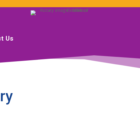
t Us
ry