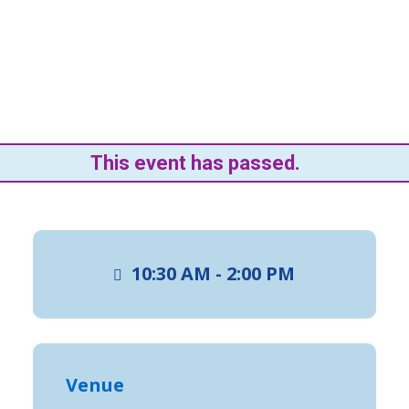
This event has passed.
10:30 AM - 2:00 PM
Venue