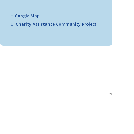
+ Google Map
Charity Assistance
Community Project