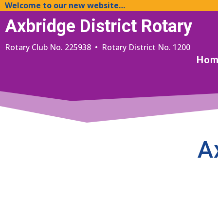
Welcome to our new website…
Axbridge District Rotary
Rotary Club No. 225938 • Rotary District No. 1200
Hom
A