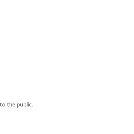
o the public.