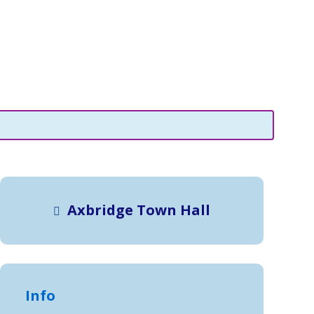
Axbridge Town Hall
Info