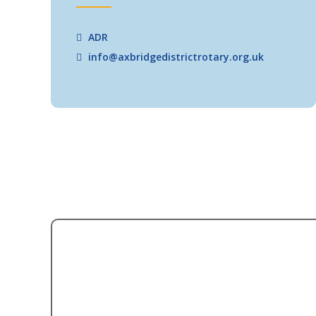
ADR
info@axbridgedistrictrotary.org.uk