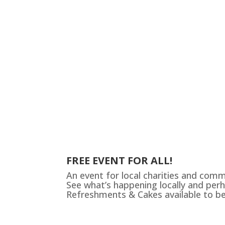
FREE EVENT FOR ALL!
An event for local charities and com
See what’s happening locally and perh
Refreshments & Cakes available to b