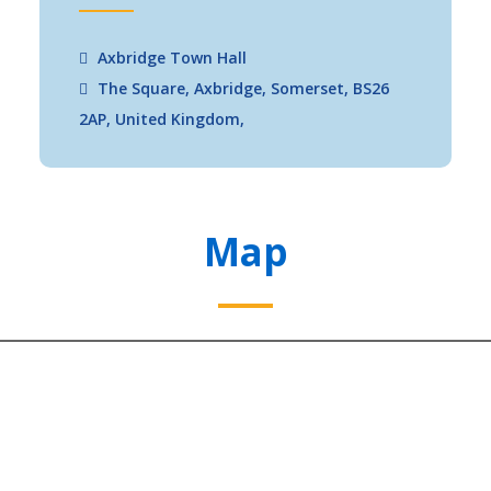
Axbridge Town Hall
The Square, Axbridge, Somerset, BS26
2AP, United Kingdom,
Map