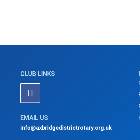
CLUB LINKS
EMAIL US
info@axbridgedistrictrotary.org.uk