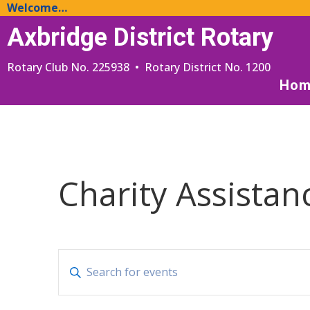
Welcome…
Axbridge District Rotary
Rotary Club No. 225938 • Rotary District No. 1200
Hom
Charity Assistan
Events
Enter
Search
Keyword.
and
Search