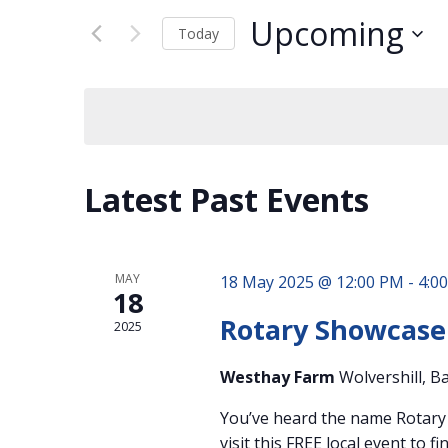
Views
for
Navigation
Upcoming
Events
Today
by
Select
Keyword.
date.
Latest Past Events
MAY
18 May 2025 @ 12:00 PM
-
4:0
18
Rotary Showcase
2025
Westhay Farm
Wolvershill, B
You’ve heard the name Rotary b
visit this FREE local event to 