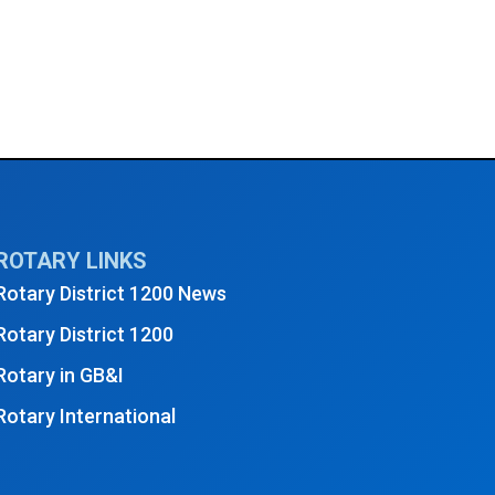
ROTARY LINKS
Rotary District 1200 News
Rotary District 1200
Rotary in GB&I
Rotary International