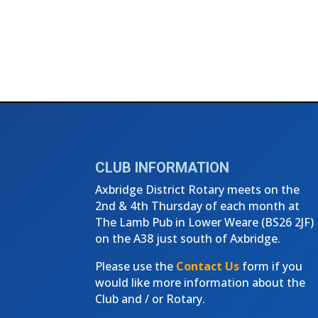
CLUB INFORMATION
Axbridge District Rotary meets on the
2nd & 4th Thursday of each month at
The Lamb Pub in Lower Weare (
BS26 2JF)
on the A38 just south of Axbridge.
Please use the
Contact Us
form if you
would like more information about the
Club and / or Rotary.