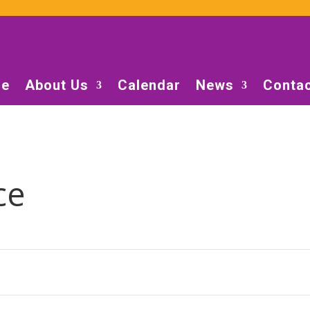
e
About Us
Calendar
News
Contac
ce