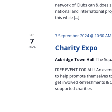
network of Clubs can & does s
national and international pro
this while […]
SEP
7 September 2024 @ 10:30 AM
7
Charity Expo
2024
Axbridge Town Hall
The Squa
FREE EVENT FOR ALL! An event 
to help promote themselves to
get involved.Refreshments & C
supported charities