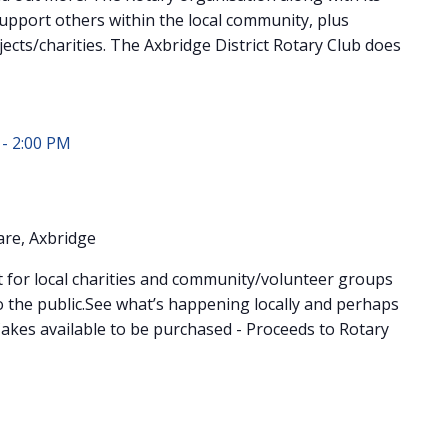
upport others within the local community, plus
jects/charities. The Axbridge District Rotary Club does
-
2:00 PM
re, Axbridge
for local charities and community/volunteer groups
 the public.See what’s happening locally and perhaps
akes available to be purchased - Proceeds to Rotary