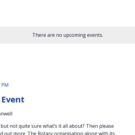
There are no upcoming events.
0 PM
 Event
anwell
ut not quite sure what’s it all about? Then please
find out more. The Rotary organisation along with its