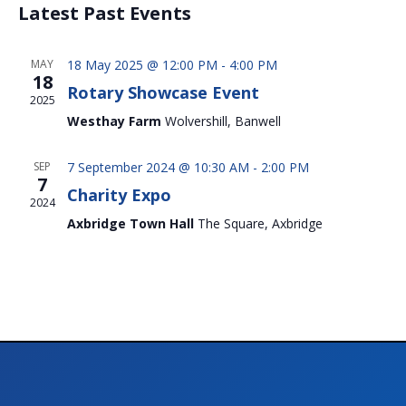
Nav
and
Latest Past Events
date.
Views
Naviga
MAY
18 May 2025 @ 12:00 PM
-
4:00 PM
18
Rotary Showcase Event
2025
Westhay Farm
Wolvershill, Banwell
SEP
7 September 2024 @ 10:30 AM
-
2:00 PM
7
Charity Expo
2024
Axbridge Town Hall
The Square, Axbridge