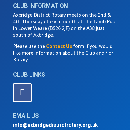
CLUB INFORMATION
Axbridge District Rotary meets on the 2nd &
4th Thursday of each month at The Lamb Pub
in Lower Weare (
BS26 2JF)
on the A38 just
south of Axbridge.
Please use the
Contact Us
form if you would
like more information about the Club and / or
Rotary.
CLUB LINKS
EMAIL US
info@axbridgedistrictrotary.org.uk