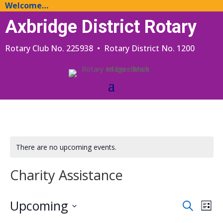
Welcome…
Axbridge District Rotary
Rotary Club No. 225938 • Rotary District No. 1200
There are no upcoming events.
Charity Assistance
Events
Eve
Upcoming
Search
List
Vie
Search
Select