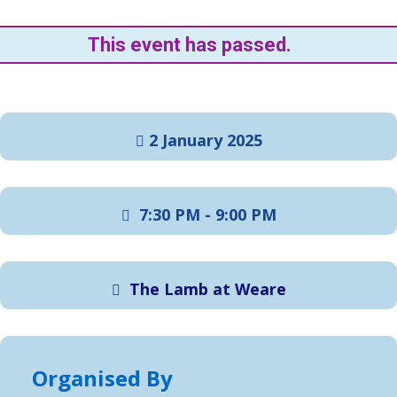
This event has passed.
2 January 2025
7:30 PM - 9:00 PM
The Lamb at Weare
Organised By