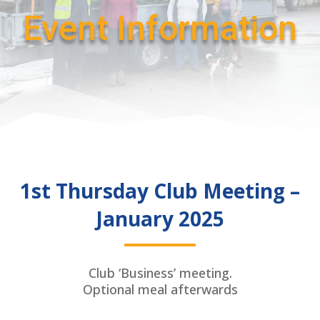
Event Information
1st Thursday Club Meeting –
January 2025
Club ‘Business’ meeting.
Optional meal afterwards