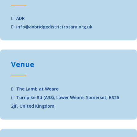
ADR
info@axbridgedistrictrotary.org.uk
Venue
The Lamb at Weare
Turnpike Rd (A38), Lower Weare, Somerset, BS26
2JF, United Kingdom,