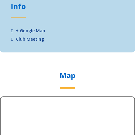
Info
+ Google Map
Club Meeting
Map