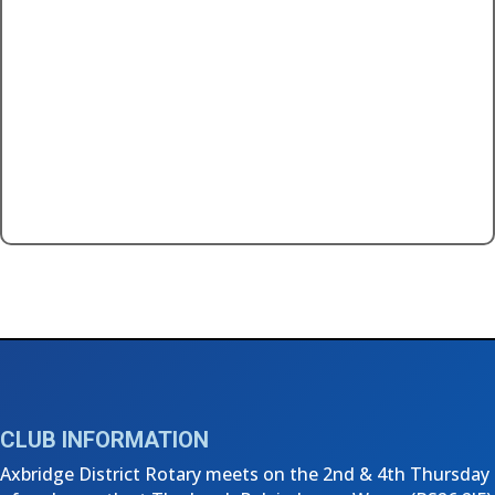
←
ADR Charity Dinner - November 2024
3rd Thursday Club Meeting - January 2025
→
CLUB INFORMATION
Axbridge District Rotary meets on the 2nd & 4th Thursday