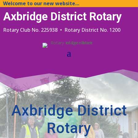
Welcome to our new website…
Axbridge District Rotary
Rotary Club No. 225938 • Rotary District No. 1200
Axbridge District
Rotary