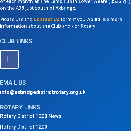
of each month at The Lamb Pub in Lower Weare (
BS26 2JF)
on the A38 just south of Axbridge.
Please use the
Contact Us
form if you would like more
information about the Club and / or Rotary.
CLUB LINKS
EMAIL US
info@axbridgedistrictrotary.org.uk
ROTARY LINKS
Rotary District 1200 News
Rotary District 1200