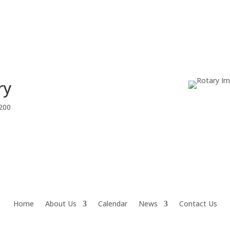
ry
1200
Home
About Us
Calendar
News
Contact Us