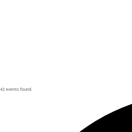
42 events found.