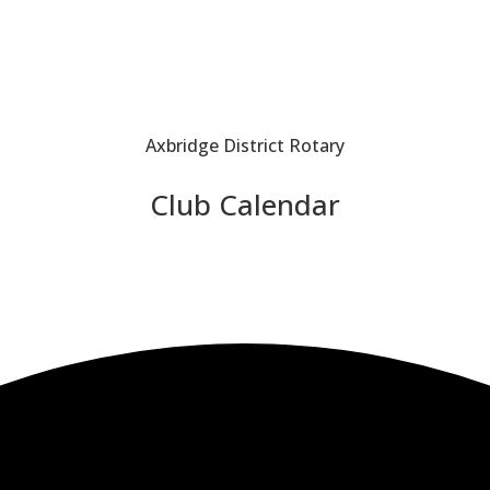
Axbridge District Rotary
Club Calendar