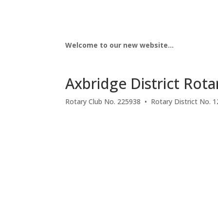
Welcome to our new website…
Axbridge District Rota
Rotary Club No. 225938 • Rotary District No. 