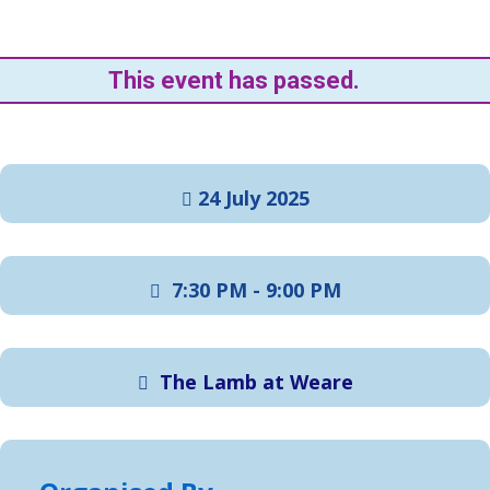
This event has passed.
24 July 2025
7:30 PM - 9:00 PM
The Lamb at Weare