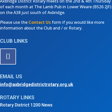
Axbridge District Rotary meets on the 2nd & 4th Thursday
of each month at The Lamb Pub in Lower Weare (
BS26 2JF)
on the A38 just south of Axbridge.
Please use the
Contact Us
form if you would like more
information about the Club and / or Rotary.
CLUB LINKS
EMAIL US
info@axbridgedistrictrotary.org.uk
ROTARY LINKS
Rotary District 1200 News