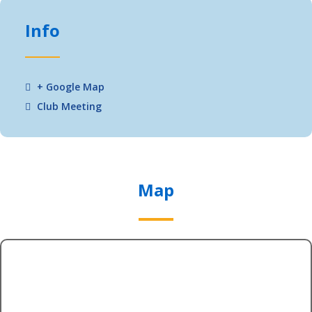
Info
+ Google Map
Club Meeting
Map