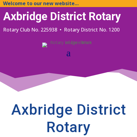
Welcome to our new website…
Axbridge District Rotary
Rotary Club No. 225938 • Rotary District No. 1200
Axbridge District
Rotary