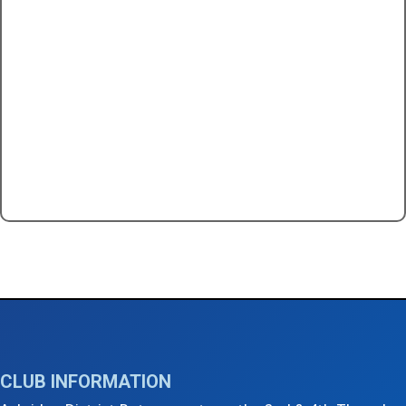
←
2nd Thursday Club Meeting - July 2025
5th Thursday Club Social Event - July 2025
→
CLUB INFORMATION