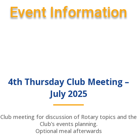
Event Information
4th Thursday Club Meeting –
July 2025
Club meeting for discussion of Rotary topics and the
Club’s events planning.
Optional meal afterwards