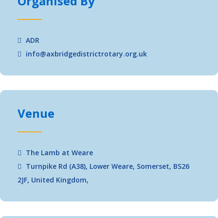
Organised By
ADR
info@axbridgedistrictrotary.org.uk
Venue
The Lamb at Weare
Turnpike Rd (A38), Lower Weare, Somerset, BS26
2JF, United Kingdom,