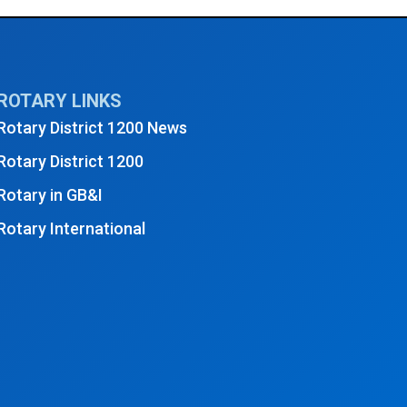
sday Club Meeting - October 2025
→
ROTARY LINKS
Rotary District 1200 News
Rotary District 1200
Rotary in GB&I
Rotary International