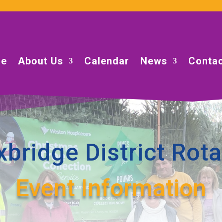
e
About Us
Calendar
News
Contac
xbridge District Rota
Event Information