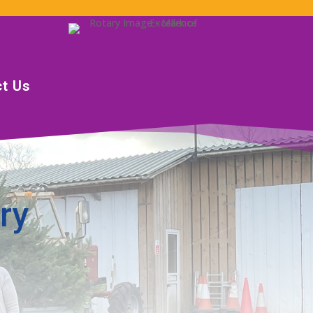
t Us
ry