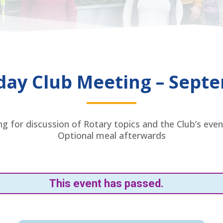
day Club Meeting – Sept
g for discussion of Rotary topics and the Club’s even
Optional meal afterwards
This event has passed.