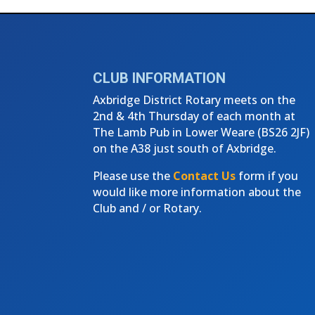
←
4th Thursday Club Meeting - Au
CLUB INFORMATION
Axbridge District Rotary meets on the
2nd & 4th Thursday of each month at
The Lamb Pub in Lower Weare (
BS26 2JF)
on the A38 just south of Axbridge.
Please use the
Contact Us
form if you
would like more information about the
Club and / or Rotary.