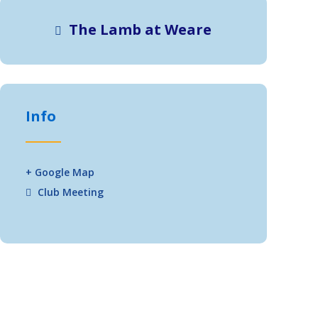
The Lamb at Weare
Info
+ Google Map
Club Meeting