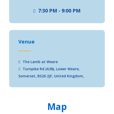
7:30 PM - 9:00 PM
Venue
The Lamb at Weare
Turnpike Rd (A38), Lower Weare,
Somerset, BS26 2JF, United Kingdom,
Map