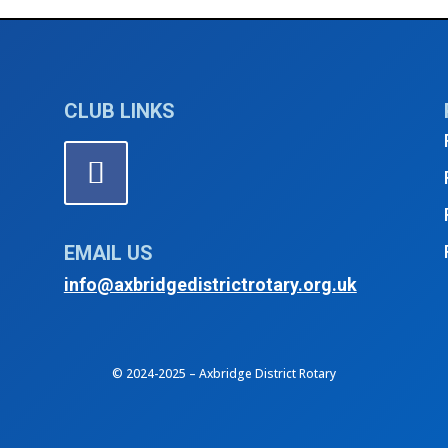
gust 2025
4th Thur
CLUB LINKS
EMAIL US
info@axbridgedistrictrotary.org.uk
© 2024-2025 – Axbridge District Rotary