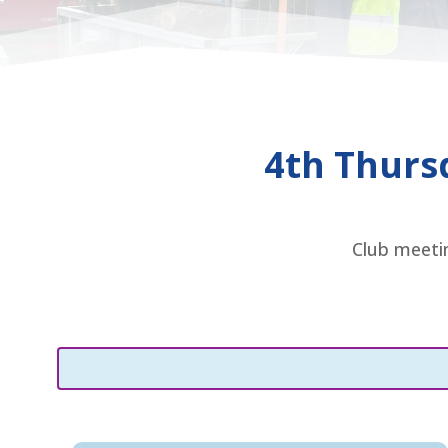
4th Thurs
Club meetin