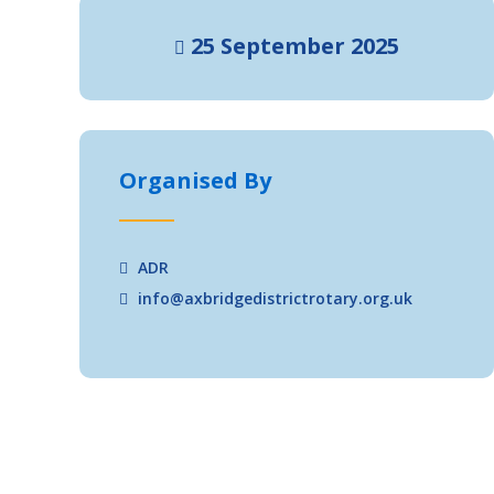
25 September 2025
Organised By
ADR
info@axbridgedistrictrotary.org.uk