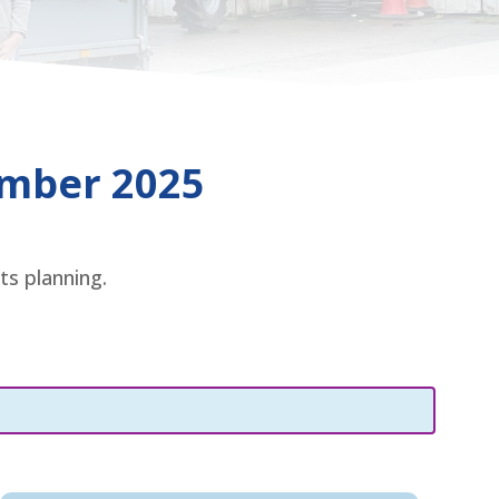
ember 2025
ts planning.