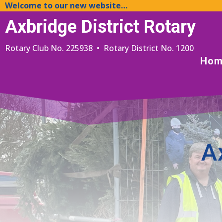
Welcome to our new website…
Axbridge District Rotary
Rotary Club No. 225938 • Rotary District No. 1200
Hom
A