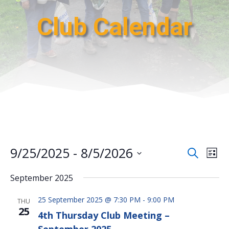
Club Calendar
Events
Eve
9/25/2025
 - 
8/5/2026
Search
List
Vie
Search
Select
Nav
and
September 2025
date.
Views
25 September 2025 @ 7:30 PM
-
9:00 PM
Naviga
THU
25
4th Thursday Club Meeting –