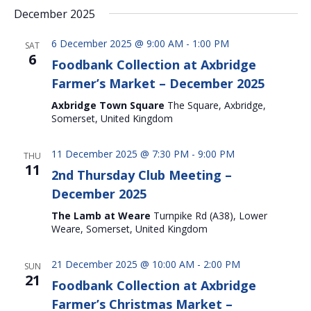
December 2025
6 December 2025 @ 9:00 AM
-
1:00 PM
SAT
6
Foodbank Collection at Axbridge
Farmer’s Market – December 2025
Axbridge Town Square
The Square, Axbridge,
Somerset, United Kingdom
11 December 2025 @ 7:30 PM
-
9:00 PM
THU
11
2nd Thursday Club Meeting –
December 2025
The Lamb at Weare
Turnpike Rd (A38), Lower
Weare, Somerset, United Kingdom
21 December 2025 @ 10:00 AM
-
2:00 PM
SUN
21
Foodbank Collection at Axbridge
Farmer’s Christmas Market –