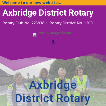
Welcome to our new website…
Axbridge District Rotary
Rotary Club No. 225938 • Rotary District No. 1200
Axbridge
District Rotary