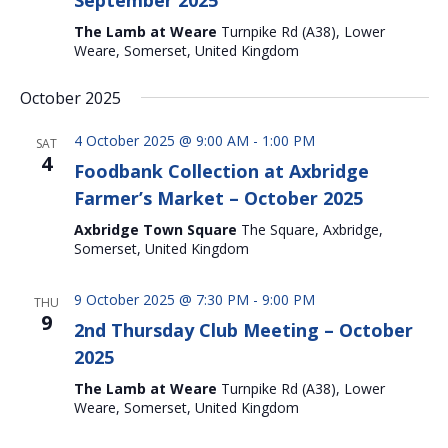
September 2025
The Lamb at Weare
Turnpike Rd (A38), Lower
Weare, Somerset, United Kingdom
October 2025
4 October 2025 @ 9:00 AM
-
1:00 PM
SAT
4
Foodbank Collection at Axbridge
Farmer’s Market – October 2025
Axbridge Town Square
The Square, Axbridge,
Somerset, United Kingdom
9 October 2025 @ 7:30 PM
-
9:00 PM
THU
9
2nd Thursday Club Meeting – October
2025
The Lamb at Weare
Turnpike Rd (A38), Lower
Weare, Somerset, United Kingdom