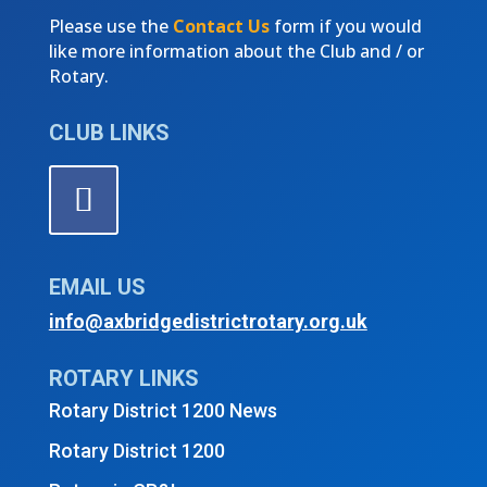
Please use the
Contact Us
form if you would
like more information about the Club and / or
Rotary.
CLUB LINKS
EMAIL US
info@axbridgedistrictrotary.org.uk
ROTARY LINKS
Rotary District 1200 News
Rotary District 1200