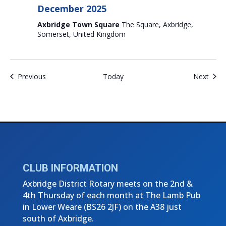
December 2025
Axbridge Town Square
The Square, Axbridge,
Somerset, United Kingdom
Events
Even
Previous
Today
Next
CLUB INFORMATION
Axbridge District Rotary meets on the 2nd &
4th Thursday of each month at The Lamb Pub
in Lower Weare (
BS26 2JF)
on the A38 just
south of Axbridge.