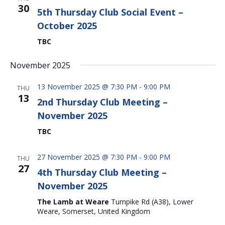
30
5th Thursday Club Social Event –
October 2025
TBC
November 2025
13 November 2025 @ 7:30 PM
-
9:00 PM
THU
13
2nd Thursday Club Meeting –
November 2025
TBC
27 November 2025 @ 7:30 PM
-
9:00 PM
THU
27
4th Thursday Club Meeting –
November 2025
The Lamb at Weare
Turnpike Rd (A38), Lower
Weare, Somerset, United Kingdom