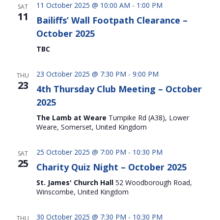
11 October 2025 @ 10:00 AM
-
1:00 PM
SAT
11
Bailiffs’ Wall Footpath Clearance –
October 2025
TBC
23 October 2025 @ 7:30 PM
-
9:00 PM
THU
23
4th Thursday Club Meeting – October
2025
The Lamb at Weare
Turnpike Rd (A38), Lower
Weare, Somerset, United Kingdom
25 October 2025 @ 7:00 PM
-
10:30 PM
SAT
25
Charity Quiz Night – October 2025
St. James' Church Hall
52 Woodborough Road,
Winscombe, United Kingdom
30 October 2025 @ 7:30 PM
-
10:30 PM
THU